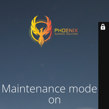
Maintenance mode is
on