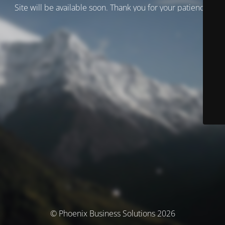
Site will be available soon. Thank you for your patience!
© Phoenix Business Solutions 2026